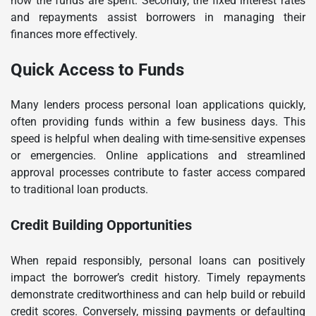
how the funds are spent. Secondly, the fixed interest rates
and repayments assist borrowers in managing their
finances more effectively.
Quick Access to Funds
Many lenders process personal loan applications quickly,
often providing funds within a few business days. This
speed is helpful when dealing with time-sensitive expenses
or emergencies. Online applications and streamlined
approval processes contribute to faster access compared
to traditional loan products.
Credit Building Opportunities
When repaid responsibly, personal loans can positively
impact the borrower’s credit history. Timely repayments
demonstrate creditworthiness and can help build or rebuild
credit scores. Conversely, missing payments or defaulting