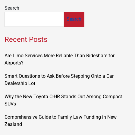
Search
Search
Recent Posts
Are Limo Services More Reliable Than Rideshare for
Airports?
Smart Questions to Ask Before Stepping Onto a Car
Dealership Lot
Why the New Toyota C-HR Stands Out Among Compact
SUVs
Comprehensive Guide to Family Law Funding in New
Zealand