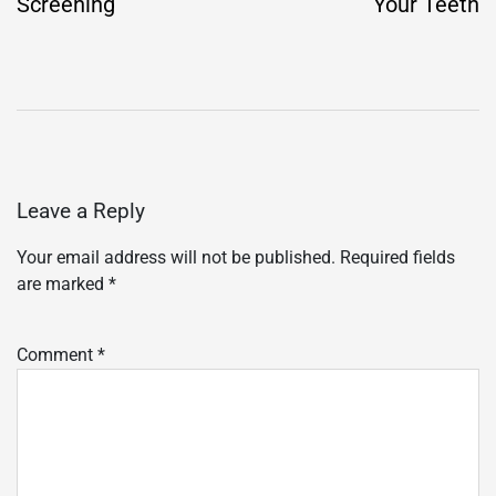
Screening
Your Teeth
Leave a Reply
Your email address will not be published.
Required fields
are marked
*
Comment
*