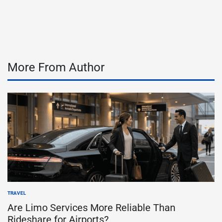
on
Posted
by
More From Author
TRAVEL
POSTED
IN
Are Limo Services More Reliable Than
Rideshare for Airports?