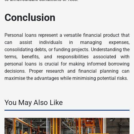
Conclusion
Personal loans represent a versatile financial product that
can assist individuals in managing expenses,
consolidating debts, or funding projects. Understanding the
terms, benefits, and responsibilities associated with
personal loans is crucial for making informed borrowing
decisions. Proper research and financial planning can
maximise the advantages while minimising potential risks.
You May Also Like