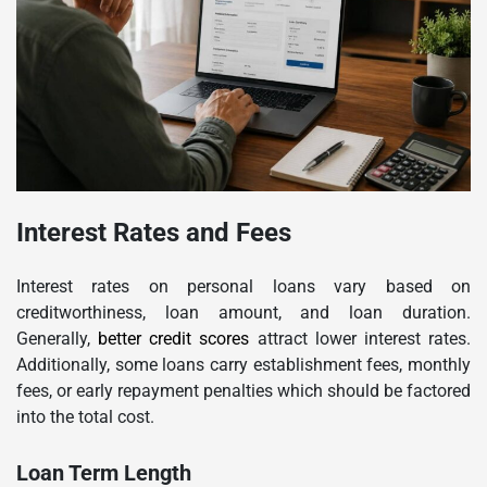
Interest Rates and Fees
Interest rates on personal loans vary based on
creditworthiness, loan amount, and loan duration.
Generally,
better credit scores
attract lower interest rates.
Additionally, some loans carry establishment fees, monthly
fees, or early repayment penalties which should be factored
into the total cost.
Loan Term Length