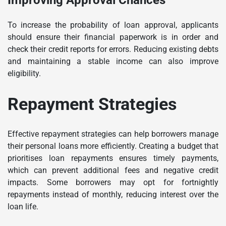
To increase the probability of loan approval, applicants
should ensure their financial paperwork is in order and
check their credit reports for errors. Reducing existing debts
and maintaining a stable income can also improve
eligibility.
Repayment Strategies
Effective repayment strategies can help borrowers manage
their personal loans more efficiently. Creating a budget that
prioritises loan repayments ensures timely payments,
which can prevent additional fees and negative credit
impacts. Some borrowers may opt for fortnightly
repayments instead of monthly, reducing interest over the
loan life.