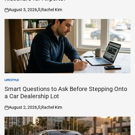
August 3, 2026
Rachel Kim
on
Posted
by
LIFESTYLE
POSTED
IN
Smart Questions to Ask Before Stepping Onto
a Car Dealership Lot
August 2, 2026
Rachel Kim
on
Posted
by