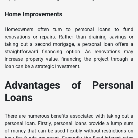
Home Improvements
Homeowners often turn to personal loans to fund
renovations or repairs. Rather than draining savings or
taking out a second mortgage, a personal loan offers a
straightforward financing option. As renovations may
increase property value, financing the project through a
loan can be a strategic investment.
Advantages of Personal
Loans
There are numerous benefits associated with taking out a
personal loan. Firstly, personal loans provide a lump sum
of money that can be used flexibly without restrictions on