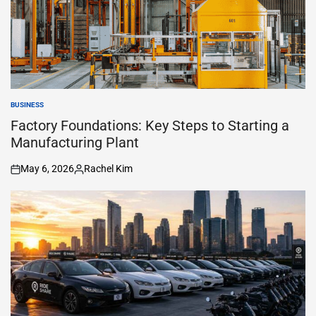
BUSINESS
POSTED
IN
Factory Foundations: Key Steps to Starting a
Manufacturing Plant
May 6, 2026
Rachel Kim
on
Posted
by