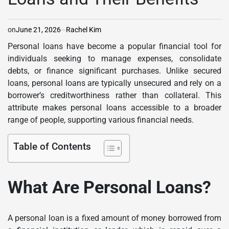
on
June 21, 2026
Rachel Kim
Personal loans have become a popular financial tool for
individuals seeking to manage expenses, consolidate
debts, or finance significant purchases. Unlike secured
loans, personal loans are typically unsecured and rely on a
borrower’s creditworthiness rather than collateral. This
attribute makes personal loans accessible to a broader
range of people, supporting various financial needs.
Table of Contents
What Are Personal Loans?
A personal loan is a fixed amount of money borrowed from