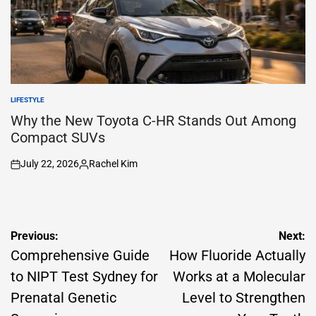
LIFESTYLE
POSTED
IN
Why the New Toyota C-HR Stands Out Among
Compact SUVs
July 22, 2026
Rachel Kim
on
Posted
by
Post
Previous:
Next:
navigation
Comprehensive Guide
How Fluoride Actually
to NIPT Test Sydney for
Works at a Molecular
Prenatal Genetic
Level to Strengthen