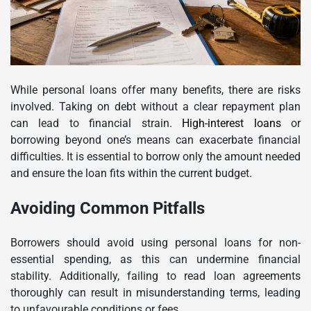
While personal loans offer many benefits, there are risks
involved. Taking on debt without a clear repayment plan
can lead to financial strain.
High-interest loans
or
borrowing beyond one’s means can exacerbate financial
difficulties. It is essential to borrow only the amount needed
and ensure the loan fits within the current budget.
Avoiding Common Pitfalls
Borrowers should avoid using personal loans for non-
essential spending, as this can undermine financial
stability. Additionally, failing to read loan agreements
thoroughly can result in misunderstanding terms, leading
to unfavourable conditions or fees.