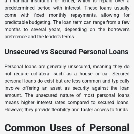
a financial institution or lender, which is repaid over a
predetermined period with interest. These loans usually
come with fixed monthly repayments, allowing for
predictable budgeting. The loan term can range from a few
months to several years, depending on the borrower’s
preference and the lender’s terms.
Unsecured vs Secured Personal Loans
Personal loans are generally unsecured, meaning they do
not require collateral such as a house or car. Secured
personal loans do exist but are less common and typically
involve offering an asset as security against the loan
amount. The unsecured nature of most personal loans
means higher interest rates compared to secured loans.
However, they provide flexibility and faster access to funds.
Common Uses of Personal