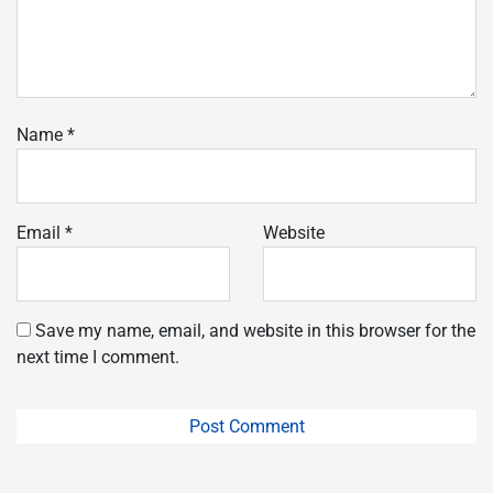
Name
*
Email
*
Website
Save my name, email, and website in this browser for the
next time I comment.