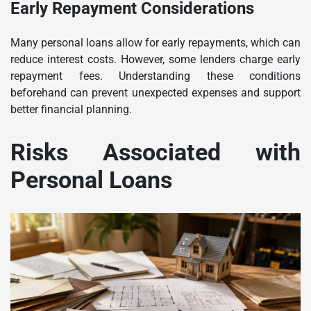
Early Repayment Considerations
Many personal loans allow for early repayments, which can
reduce interest costs. However, some lenders charge early
repayment fees. Understanding these conditions
beforehand can prevent unexpected expenses and support
better financial planning.
Risks Associated with
Personal Loans