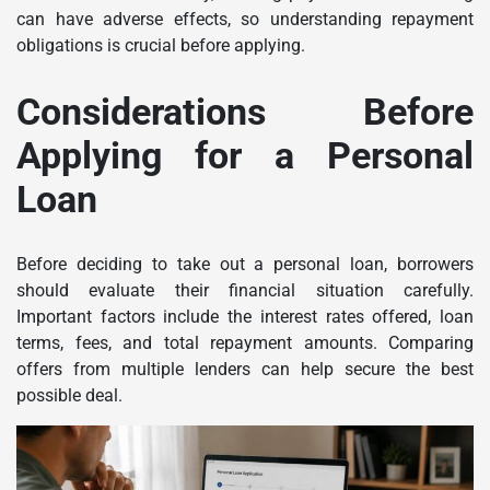
can have adverse effects, so understanding repayment
obligations is crucial before applying.
Considerations Before
Applying for a Personal
Loan
Before deciding to take out a personal loan, borrowers
should evaluate their financial situation carefully.
Important factors include the interest rates offered, loan
terms, fees, and total repayment amounts. Comparing
offers from multiple lenders can help secure the best
possible deal.