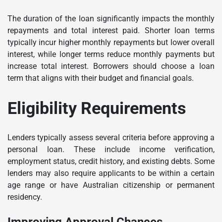
The duration of the loan significantly impacts the monthly
repayments and total interest paid. Shorter loan terms
typically incur higher monthly repayments but lower overall
interest, while longer terms reduce monthly payments but
increase total interest. Borrowers should choose a loan
term that aligns with their budget and financial goals.
Eligibility Requirements
Lenders typically assess several criteria before approving a
personal loan. These include income verification,
employment status, credit history, and existing debts. Some
lenders may also require applicants to be within a certain
age range or have Australian citizenship or permanent
residency.
Improving Approval Chances