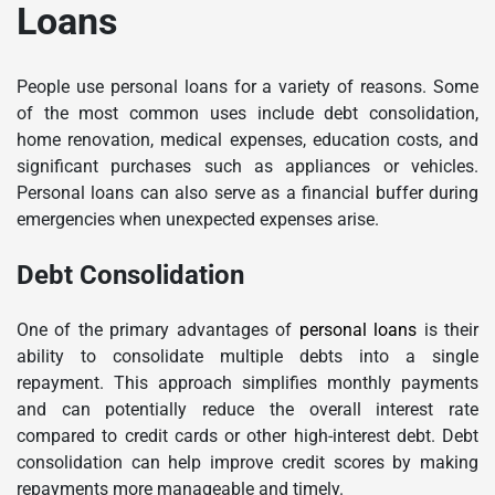
Loans
People use personal loans for a variety of reasons. Some
of the most common uses include debt consolidation,
home renovation, medical expenses, education costs, and
significant purchases such as appliances or vehicles.
Personal loans can also serve as a financial buffer during
emergencies when unexpected expenses arise.
Debt Consolidation
One of the primary advantages of
personal loans
is their
ability to consolidate multiple debts into a single
repayment. This approach simplifies monthly payments
and can potentially reduce the overall interest rate
compared to credit cards or other high-interest debt. Debt
consolidation can help improve credit scores by making
repayments more manageable and timely.