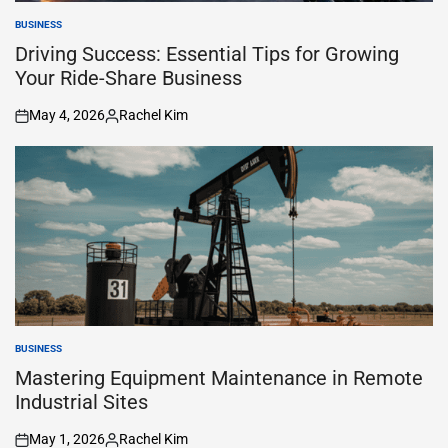
BUSINESS
POSTED
IN
Driving Success: Essential Tips for Growing
Your Ride-Share Business
May 4, 2026
Rachel Kim
on
Posted
by
BUSINESS
POSTED
IN
Mastering Equipment Maintenance in Remote
Industrial Sites
May 1, 2026
Rachel Kim