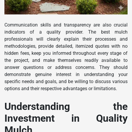
Communication skills and transparency are also crucial
indicators of a quality provider. The best mulch
professionals will clearly explain their processes and
methodologies, provide detailed, itemized quotes with no
hidden fees, keep you informed throughout every stage of
the project, and make themselves readily available to
answer questions or address concerns. They should
demonstrate genuine interest in understanding your
specific needs and goals, and be willing to discuss various
options and their respective advantages or limitations.
Understanding the
Investment in Quality
Mulch