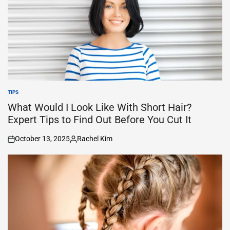
TIPS
POSTED
IN
What Would I Look Like With Short Hair?
Expert Tips to Find Out Before You Cut It
October 13, 2025
Rachel Kim
on
Posted
by