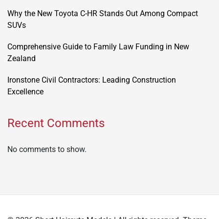
Why the New Toyota C-HR Stands Out Among Compact
SUVs
Comprehensive Guide to Family Law Funding in New
Zealand
Ironstone Civil Contractors: Leading Construction
Excellence
Recent Comments
No comments to show.