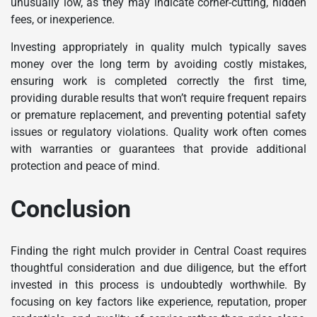
unusually low, as they may indicate corner-cutting, hidden
fees, or inexperience.
Investing appropriately in quality mulch typically saves
money over the long term by avoiding costly mistakes,
ensuring work is completed correctly the first time,
providing durable results that won’t require frequent repairs
or premature replacement, and preventing potential safety
issues or regulatory violations. Quality work often comes
with warranties or guarantees that provide additional
protection and peace of mind.
Conclusion
Finding the right mulch provider in Central Coast requires
thoughtful consideration and due diligence, but the effort
invested in this process is undoubtedly worthwhile. By
focusing on key factors like experience, reputation, proper