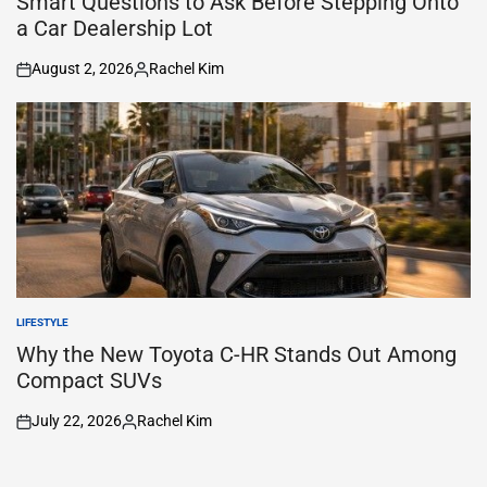
Smart Questions to Ask Before Stepping Onto
a Car Dealership Lot
August 2, 2026
Rachel Kim
on
Posted
by
LIFESTYLE
POSTED
IN
Why the New Toyota C-HR Stands Out Among
Compact SUVs
July 22, 2026
Rachel Kim
on
Posted
by