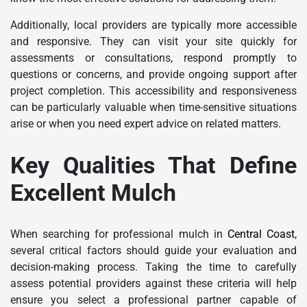
Additionally, local providers are typically more accessible
and responsive. They can visit your site quickly for
assessments or consultations, respond promptly to
questions or concerns, and provide ongoing support after
project completion. This accessibility and responsiveness
can be particularly valuable when time-sensitive situations
arise or when you need expert advice on related matters.
Key Qualities That Define
Excellent Mulch
When searching for professional mulch in
Central Coast
,
several critical factors should guide your evaluation and
decision-making process. Taking the time to carefully
assess potential providers against these criteria will help
ensure you select a professional partner capable of