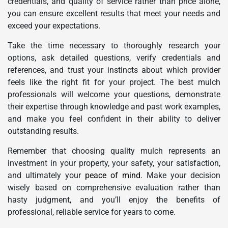
credentials, and quality of service rather than price alone,
you can ensure excellent results that meet your needs and
exceed your expectations.
Take the time necessary to thoroughly research your
options, ask detailed questions, verify credentials and
references, and trust your instincts about which provider
feels like the right fit for your project. The best mulch
professionals will welcome your questions, demonstrate
their expertise through knowledge and past work examples,
and make you feel confident in their ability to deliver
outstanding results.
Remember that choosing quality mulch represents an
investment in your property, your safety, your satisfaction,
and ultimately your
peace of mind
. Make your decision
wisely based on comprehensive evaluation rather than
hasty judgment, and you’ll enjoy the benefits of
professional, reliable service for years to come.