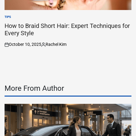
TIPS
POSTED
IN
How to Braid Short Hair: Expert Techniques for
Every Style
October 10, 2025
Rachel Kim
on
Posted
by
More From Author