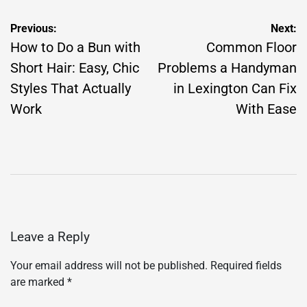
Post
Previous:
Next:
navigation
How to Do a Bun with
Common Floor
Short Hair: Easy, Chic
Problems a Handyman
Styles That Actually
in Lexington Can Fix
Work
With Ease
Leave a Reply
Your email address will not be published.
Required fields
are marked
*