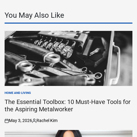
You May Also Like
HOME AND LIVING
POSTED
IN
The Essential Toolbox: 10 Must-Have Tools for
the Aspiring Metalworker
May 3, 2026
Rachel Kim
on
Posted
by