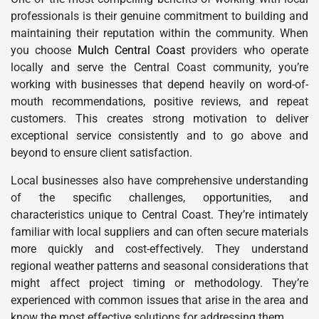
professionals is their genuine commitment to building and
maintaining their reputation within the community. When
you choose
Mulch Central Coast
providers who operate
locally and serve the Central Coast community, you’re
working with businesses that depend heavily on word-of-
mouth recommendations, positive reviews, and repeat
customers. This creates strong motivation to deliver
exceptional service consistently and to go above and
beyond to ensure client satisfaction.
Local businesses also have comprehensive understanding
of the specific challenges, opportunities, and
characteristics unique to Central Coast. They’re intimately
familiar with local suppliers and can often secure materials
more quickly and cost-effectively. They understand
regional weather patterns and seasonal considerations that
might affect project timing or methodology. They’re
experienced with common issues that arise in the area and
know the most effective solutions for addressing them.