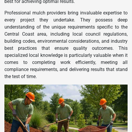
best for achieving optimal results.
Professional mulch providers bring invaluable expertise to
every project they undertake. They possess deep
understanding of the unique requirements specific to the
Central Coast area, including local council regulations,
building codes, environmental considerations, and industry
best practices that ensure quality outcomes. This
specialized local knowledge is particularly valuable when it
comes to completing work efficiently, meeting all
compliance requirements, and delivering results that stand
the test of time.