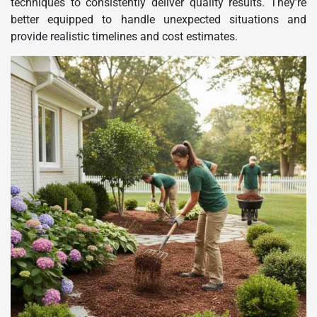
techniques to consistently deliver quality results. They’re
better equipped to handle unexpected situations and
provide realistic timelines and cost estimates.