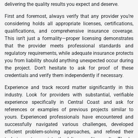
delivering the quality results you expect and deserve.
First and foremost, always verify that any provider you’re
considering holds all appropriate licenses, certifications,
qualifications, and comprehensive insurance coverage.
This isn’t just a formality—proper licensing demonstrates
that the provider meets professional standards and
regulatory requirements, while adequate insurance protects
you from liability should anything unexpected occur during
the project. Don’t hesitate to ask for proof of these
credentials and verify them independently if necessary.
Experience and track record matter significantly in this
industry. Look for providers with substantial, verifiable
experience specifically in Central Coast and ask for
references or examples of previous projects similar to
yours. Experienced professionals have encountered and
successfully navigated various challenges, developed
efficient problem-solving approaches, and refined their