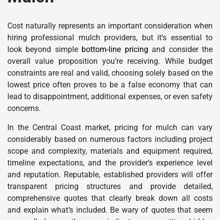
Cost naturally represents an important consideration when
hiring professional mulch providers, but it’s essential to
look beyond simple
bottom-line pricing
and consider the
overall value proposition you’re receiving. While budget
constraints are real and valid, choosing solely based on the
lowest price often proves to be a false economy that can
lead to disappointment, additional expenses, or even safety
concerns.
In the Central Coast market, pricing for mulch can vary
considerably based on numerous factors including project
scope and complexity, materials and equipment required,
timeline expectations, and the provider’s experience level
and reputation. Reputable, established providers will offer
transparent pricing structures and provide detailed,
comprehensive quotes that clearly break down all costs
and explain what’s included. Be wary of quotes that seem