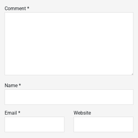
Comment
*
Name
*
Email
*
Website