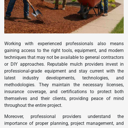
Working with experienced professionals also means
gaining access to the right tools, equipment, and modern
techniques that may not be available to general contractors
or DIY approaches. Reputable mulch providers invest in
professional-grade equipment and stay current with the
latest industry developments, technologies, and
methodologies. They maintain the necessary licenses,
insurance coverage, and certifications to protect both
themselves and their clients, providing peace of mind
throughout the entire project.
Moreover, professional providers understand the
importance of proper planning, project management, and