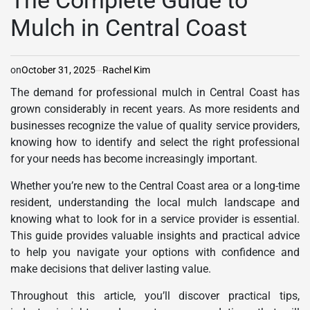
The Complete Guide to
Mulch in Central Coast
on
October 31, 2025
Rachel Kim
The demand for professional mulch in Central Coast has
grown considerably in recent years. As more residents and
businesses recognize the value of quality service providers,
knowing how to identify and select the right professional
for your needs has become increasingly important.
Whether you’re new to the Central Coast area or a long-time
resident, understanding the local mulch landscape and
knowing what to look for in a service provider is essential.
This guide provides valuable insights and practical advice
to help you navigate your options with confidence and
make decisions that deliver lasting value.
Throughout this article, you’ll discover practical tips,