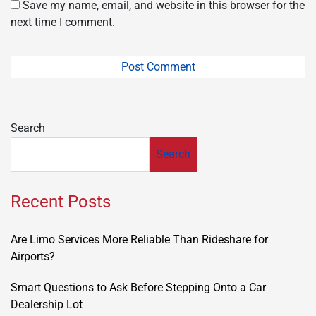
Save my name, email, and website in this browser for the
next time I comment.
Search
Search
Recent Posts
Are Limo Services More Reliable Than Rideshare for
Airports?
Smart Questions to Ask Before Stepping Onto a Car
Dealership Lot