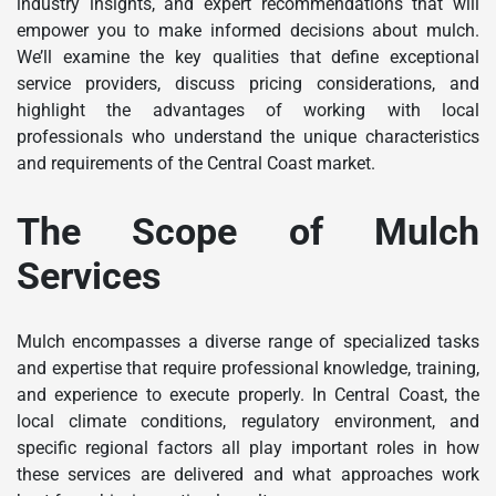
industry insights, and expert recommendations that will
empower you to make informed decisions about mulch.
We’ll examine the key qualities that define exceptional
service providers, discuss pricing considerations, and
highlight the advantages of working with local
professionals who understand the unique characteristics
and requirements of the Central Coast market.
The Scope of Mulch
Services
Mulch encompasses a diverse range of specialized tasks
and expertise that require professional knowledge, training,
and experience to execute properly. In Central Coast, the
local climate conditions, regulatory environment, and
specific regional factors all play important roles in how
these services are delivered and what approaches work