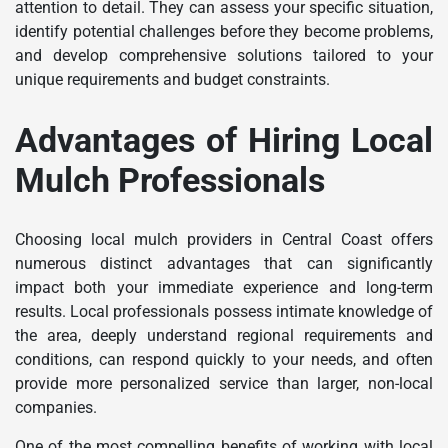
attention to detail. They can assess your specific situation,
identify potential challenges before they become problems,
and develop comprehensive solutions tailored to your
unique requirements and budget constraints.
Advantages of Hiring Local
Mulch Professionals
Choosing local mulch providers in Central Coast offers
numerous distinct advantages that can significantly
impact both your immediate experience and long-term
results. Local professionals possess intimate knowledge of
the area, deeply understand regional requirements and
conditions, can respond quickly to your needs, and often
provide more personalized service than larger, non-local
companies.
One of the most compelling benefits of working with local