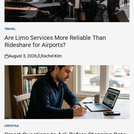
TRAVEL
POSTED
IN
Are Limo Services More Reliable Than
Rideshare for Airports?
August 3, 2026
Rachel Kim
on
Posted
by
LIFESTYLE
POSTED
IN