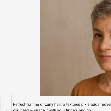
Perfect for fine or curly hair, a textured pixie adds mo
r a
you need — shape it with your fingers and go.