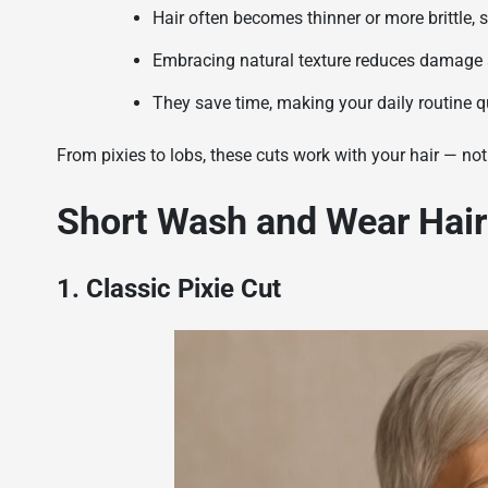
Hair often becomes thinner or more brittle, 
Embracing natural texture reduces damage a
They save time, making your daily routine q
From pixies to lobs, these cuts work with your hair — not 
Short Wash and Wear Hair
1. Classic Pixie Cut