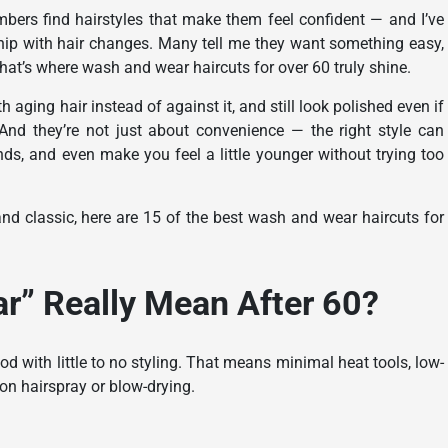
embers find hairstyles that make them feel confident — and I’ve
ship with hair changes. Many tell me they want something easy,
hat’s where wash and wear haircuts for over 60 truly shine.
 aging hair instead of against it, and still look polished even if
 And they’re not just about convenience — the right style can
ands, and even make you feel a little younger without trying too
nd classic, here are 15 of the best wash and wear haircuts for
” Really Mean After 60?
d with little to no styling. That means minimal heat tools, low-
 on hairspray or blow-drying.