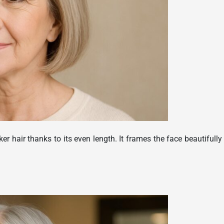
cker hair thanks to its even length. It frames the face beautifully