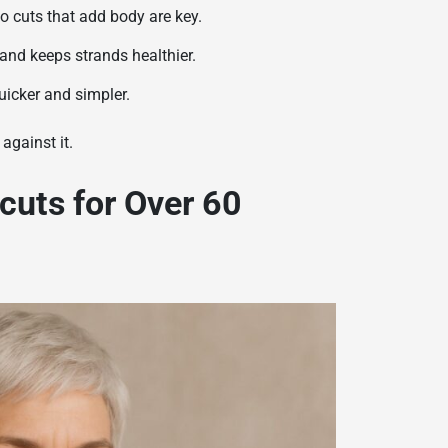
so cuts that add body are key.
nd keeps strands healthier.
uicker and simpler.
against it.
cuts for Over 60