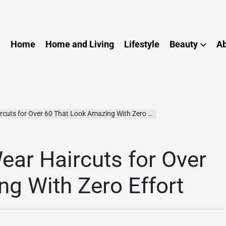
Home
Home and Living
Lifestyle
Beauty
Ab
ts for Over 60 That Look Amazing With Zero Effort
ar Haircuts for Over
g With Zero Effort