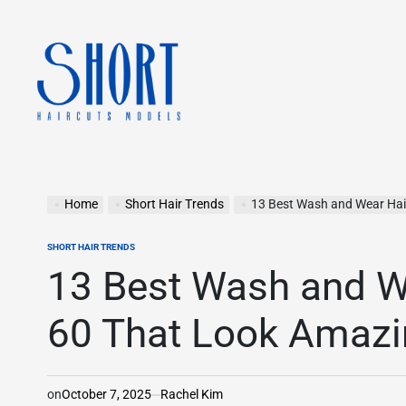
Skip
to
content
shorthaircutsmodels.com
Home
Short Hair Trends
13 Best Wash and Wear Haircu
SHORT HAIR TRENDS
POSTED
IN
13 Best Wash and We
60 That Look Amazin
on
October 7, 2025
Rachel Kim