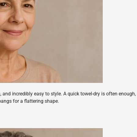
c, and incredibly easy to style. A quick towel-dry is often enough,
angs for a flattering shape.