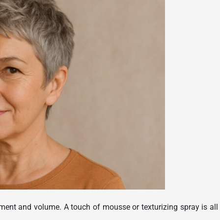
vement and volume. A touch of mousse or texturizing spray is all