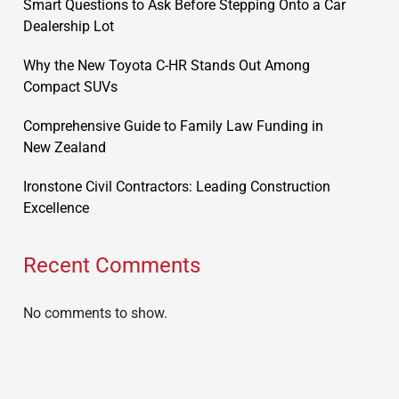
Smart Questions to Ask Before Stepping Onto a Car
Dealership Lot
Why the New Toyota C-HR Stands Out Among
Compact SUVs
Comprehensive Guide to Family Law Funding in
New Zealand
Ironstone Civil Contractors: Leading Construction
Excellence
Recent Comments
No comments to show.