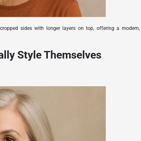
cropped sides with longer layers on top, offering a modern,
ally Style Themselves