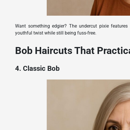
Want something edgier? The undercut pixie features 
youthful twist while still being fuss-free.
Bob Haircuts That Practic
4. Classic Bob