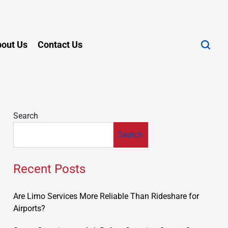
out Us
Contact Us
Search
Search
Recent Posts
Are Limo Services More Reliable Than Rideshare for
Airports?