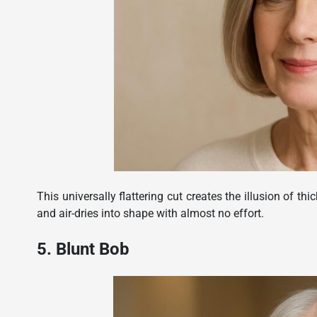
This universally flattering cut creates the illusion of thi
and air-dries into shape with almost no effort.
5. Blunt Bob