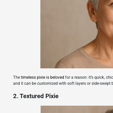
The
timeless pixie is beloved
for a reason: it’s quick, chi
and it can be customized with soft layers or side-swept b
2. Textured Pixie