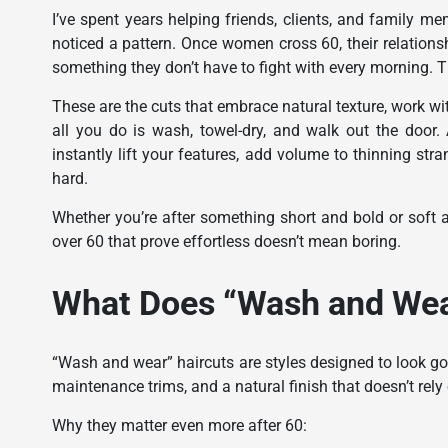
I’ve spent years helping friends, clients, and family m
noticed a pattern. Once women cross 60, their relation
something they don’t have to fight with every morning. T
These are the cuts that embrace natural texture, work with
all you do is wash, towel-dry, and walk out the door.
instantly lift your features, add volume to thinning str
hard.
Whether you’re after something short and bold or soft a
over 60 that prove effortless doesn’t mean boring.
What Does “Wash and Wear
“Wash and wear” haircuts are styles designed to look goo
maintenance trims, and a natural finish that doesn’t rely
Why they matter even more after 60: