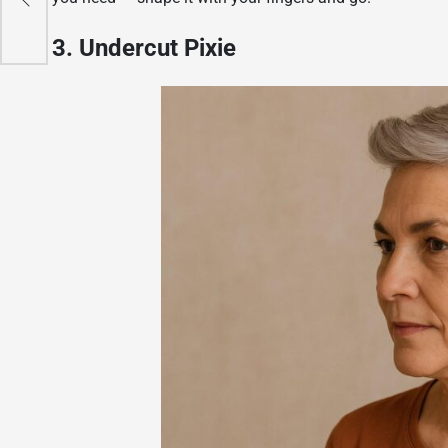
3. Undercut Pixie