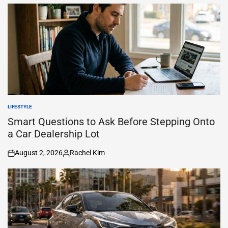
by
LIFESTYLE
POSTED
IN
Smart Questions to Ask Before Stepping Onto
a Car Dealership Lot
August 2, 2026
Rachel Kim
on
Posted
by