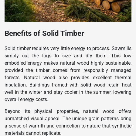
Benefits of Solid Timber
Solid timber requires very little energy to process. Sawmills
simply cut the logs to size and dry them. This low
embodied energy makes natural wood highly sustainable,
provided the timber comes from responsibly managed
forests. Natural wood also provides excellent thermal
insulation. Buildings framed with solid wood retain heat
well in the winter and stay cooler in the summer, lowering
overall energy costs.
Beyond its physical properties, natural wood offers
unmatched visual appeal. The unique grain patterns bring
a sense of warmth and connection to nature that synthetic
materials cannot replicate.