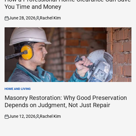
You Time and Money
June 28, 2026
Rachel Kim
on
Posted
by
HOME AND LIVING
POSTED
IN
Masonry Restoration: Why Good Preservation
Depends on Judgment, Not Just Repair
June 12, 2026
Rachel Kim
on
Posted
by