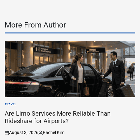
More From Author
TRAVEL
POSTED
IN
Are Limo Services More Reliable Than
Rideshare for Airports?
August 3, 2026
Rachel Kim
on
Posted