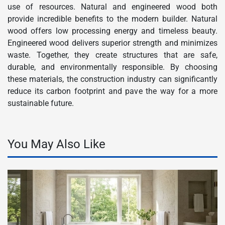
use of resources. Natural and engineered wood both
provide incredible benefits to the modern builder. Natural
wood offers low processing energy and timeless beauty.
Engineered wood delivers superior strength and minimizes
waste. Together, they create structures that are safe,
durable, and environmentally responsible. By choosing
these materials, the construction industry can significantly
reduce its carbon footprint and pave the way for a more
sustainable future.
You May Also Like