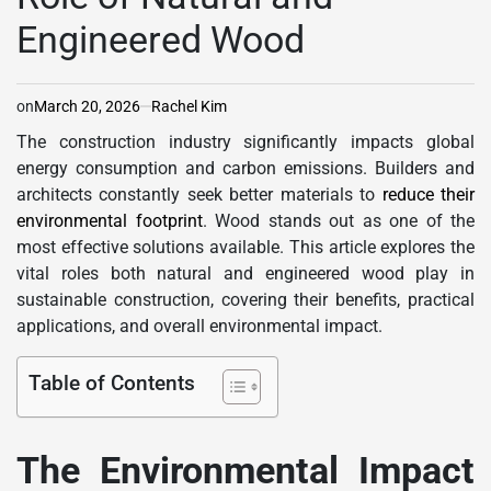
Engineered Wood
on
March 20, 2026
Rachel Kim
The construction industry significantly impacts global
energy consumption and carbon emissions. Builders and
architects constantly seek better materials to
reduce their
environmental footprint
. Wood stands out as one of the
most effective solutions available. This article explores the
vital roles both natural and engineered wood play in
sustainable construction, covering their benefits, practical
applications, and overall environmental impact.
Table of Contents
The Environmental Impact