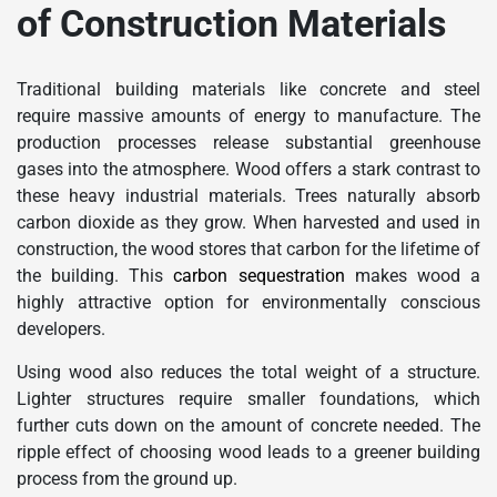
of Construction Materials
Traditional building materials like concrete and steel
require massive amounts of energy to manufacture. The
production processes release substantial greenhouse
gases into the atmosphere. Wood offers a stark contrast to
these heavy industrial materials. Trees naturally absorb
carbon dioxide as they grow. When harvested and used in
construction, the wood stores that carbon for the lifetime of
the building. This
carbon sequestration
makes wood a
highly attractive option for environmentally conscious
developers.
Using wood also reduces the total weight of a structure.
Lighter structures require smaller foundations, which
further cuts down on the amount of concrete needed. The
ripple effect of choosing wood leads to a greener building
process from the ground up.