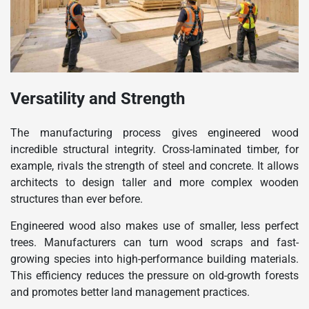
Versatility and Strength
The manufacturing process gives engineered wood
incredible structural integrity. Cross-laminated timber, for
example, rivals the strength of steel and concrete. It allows
architects to design taller and more complex wooden
structures than ever before.
Engineered wood also makes use of smaller, less perfect
trees. Manufacturers can turn wood scraps and fast-
growing species into high-performance building materials.
This efficiency reduces the pressure on old-growth forests
and promotes better land management practices.