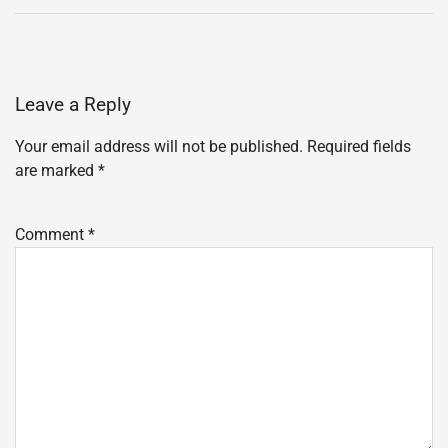
Leave a Reply
Your email address will not be published.
Required fields
are marked
*
Comment
*