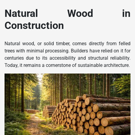
Natural Wood in
Construction
Natural wood, or solid timber, comes directly from felled
trees with minimal processing. Builders have relied on it for
centuries due to its accessibility and structural reliability.
Today, it remains a cornerstone of sustainable architecture.