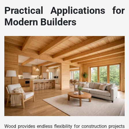
Practical Applications for
Modern Builders
Wood provides endless flexibility for construction projects