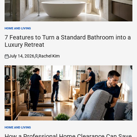
HOME AND LIVING
POSTED
IN
7 Features to Turn a Standard Bathroom into a
Luxury Retreat
July 14, 2026
Rachel Kim
on
Posted
by
HOME AND LIVING
POSTED
IN
How a Professional Home Clearance Can Save