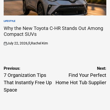
LIFESTYLE
POSTED
IN
Why the New Toyota C-HR Stands Out Among
Compact SUVs
July 22, 2026
Rachel Kim
on
Posted
by
Post
Previous:
Next:
navigation
7 Organization Tips
Find Your Perfect
That Instantly Free Up
Home Hot Tub Supplier
Space