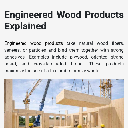
Engineered Wood Products
Explained
Engineered wood products
take natural wood fibers,
veneers, or particles and bind them together with strong
adhesives. Examples include plywood, oriented strand
board, and cross-laminated timber. These products
maximize the use of a tree and minimize waste.