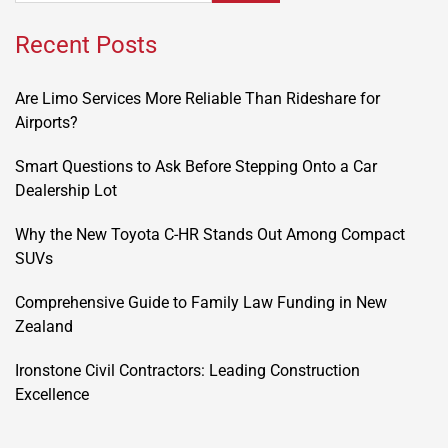
Recent Posts
Are Limo Services More Reliable Than Rideshare for
Airports?
Smart Questions to Ask Before Stepping Onto a Car
Dealership Lot
Why the New Toyota C-HR Stands Out Among Compact
SUVs
Comprehensive Guide to Family Law Funding in New
Zealand
Ironstone Civil Contractors: Leading Construction
Excellence