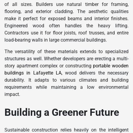
of all sizes. Builders use natural timber for framing,
flooring, and exterior cladding. The aesthetic qualities
make it perfect for exposed beams and interior finishes.
Engineered wood often handles the heavy lifting.
Contractors use it for floor joists, roof trusses, and entire
load-bearing walls in large commercial buildings.
The versatility of these materials extends to specialized
structures as well. Whether developers are erecting a multi-
story apartment complex or constructing
portable wooden
buildings in Lafayette LA
, wood delivers the necessary
durability. It adapts to various climates and building
requirements while maintaining a low environmental
impact.
Building a Greener Future
Sustainable construction relies heavily on the intelligent