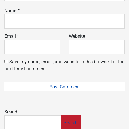
Name
*
Email
*
Website
Save my name, email, and website in this browser for the
next time I comment.
Search
Search