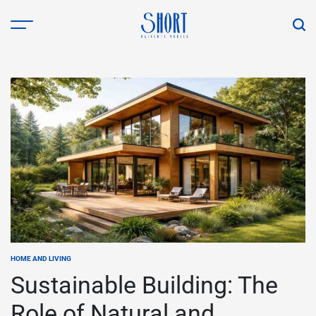
Skip
to
content
shorthaircutsmodels.com
HOME AND LIVING
POSTED
IN
Sustainable Building: The
Role of Natural and