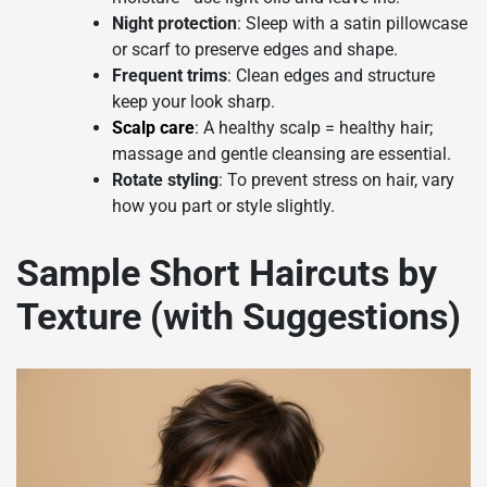
Night protection
: Sleep with a satin pillowcase
or scarf to preserve edges and shape.
Frequent trims
: Clean edges and structure
keep your look sharp.
Scalp care
: A healthy scalp = healthy hair;
massage and gentle cleansing are essential.
Rotate styling
: To prevent stress on hair, vary
how you part or style slightly.
Sample Short Haircuts by
Texture (with Suggestions)