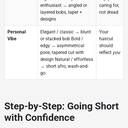
enthusiast → angled or
caring for,
layered bobs, taper +
not dread
designs
Personal
Elegant / classic → blunt
Your
Vibe
or stacked bob Bold /
haircut
edgy → asymmetrical
should
pixie, tapered cut with
reflect
you
design Natural / effortless
→ short afro, wash-and-
go
Step-by-Step: Going Short
with Confidence