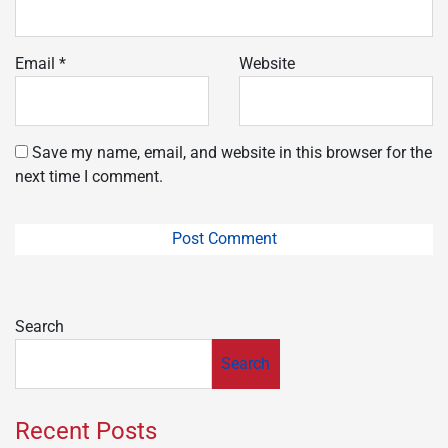
Email
*
Website
Save my name, email, and website in this browser for the
next time I comment.
Search
Search
Recent Posts