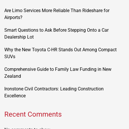
Are Limo Services More Reliable Than Rideshare for
Airports?
Smart Questions to Ask Before Stepping Onto a Car
Dealership Lot
Why the New Toyota C-HR Stands Out Among Compact
SUVs
Comprehensive Guide to Family Law Funding in New
Zealand
Ironstone Civil Contractors: Leading Construction
Excellence
Recent Comments