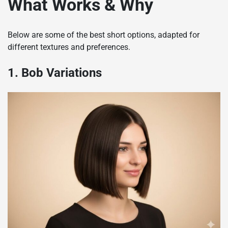
What Works & Why
Below are some of the best short options, adapted for
different textures and preferences.
1. Bob Variations