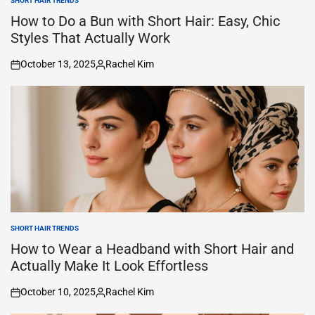
SHORT HAIR TRENDS
POSTED
IN
How to Do a Bun with Short Hair: Easy, Chic
Styles That Actually Work
October 13, 2025
Rachel Kim
on
Posted
by
SHORT HAIR TRENDS
POSTED
IN
How to Wear a Headband with Short Hair and
Actually Make It Look Effortless
October 10, 2025
Rachel Kim
on
Posted
by