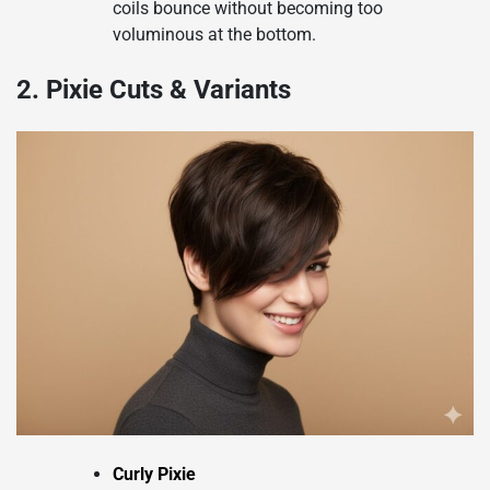
coils bounce without becoming too
voluminous at the bottom.
2. Pixie Cuts & Variants
Curly Pixie