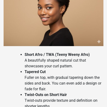
Short Afro / TWA (Teeny Weeny Afro)
A beautifully shaped natural cut that
showcases your curl pattern.
Tapered Cut
Fuller on top, with gradual tapering down the
sides and back. You can even add a design or
fade for flair.
Twist-Outs on Short Hair
Twist-outs provide texture and definition on
shorter lengths.