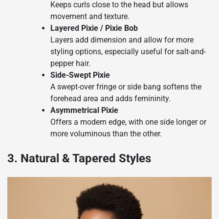
Keeps curls close to the head but allows
movement and texture.
Layered Pixie / Pixie Bob
Layers add dimension and allow for more
styling options, especially useful for salt-and-
pepper hair.
Side-Swept Pixie
A swept-over fringe or side bang softens the
forehead area and adds femininity.
Asymmetrical Pixie
Offers a modern edge, with one side longer or
more voluminous than the other.
3. Natural & Tapered Styles