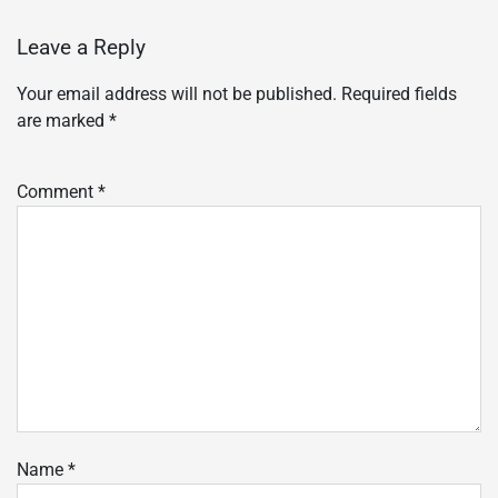
Leave a Reply
Your email address will not be published.
Required fields
are marked
*
Comment
*
Name
*