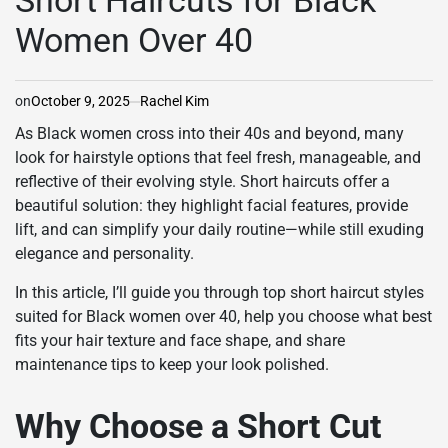
Short Haircuts for Black
Women Over 40
on
October 9, 2025
Rachel Kim
As Black women cross into their 40s and beyond, many
look for hairstyle options that feel fresh, manageable, and
reflective of their evolving style. Short haircuts offer a
beautiful solution: they highlight facial features, provide
lift, and can simplify your daily routine—while still exuding
elegance and personality.
In this article, I’ll guide you through top short haircut styles
suited for Black women over 40, help you choose what best
fits your hair texture and face shape, and share
maintenance tips to keep your look polished.
Why Choose a Short Cut