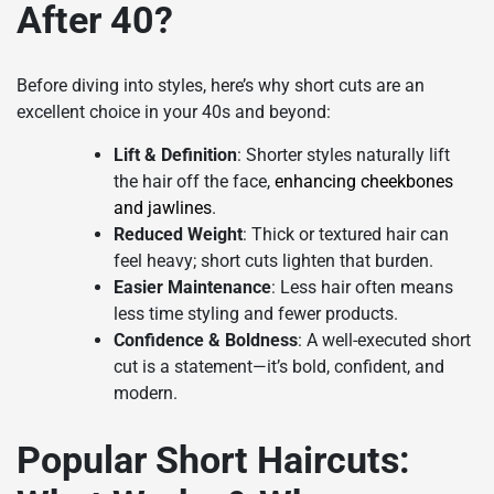
After 40?
Before diving into styles, here’s why short cuts are an
excellent choice in your 40s and beyond:
Lift & Definition
: Shorter styles naturally lift
the hair off the face,
enhancing cheekbones
and jawlines
.
Reduced Weight
: Thick or textured hair can
feel heavy; short cuts lighten that burden.
Easier Maintenance
: Less hair often means
less time styling and fewer products.
Confidence & Boldness
: A well-executed short
cut is a statement—it’s bold, confident, and
modern.
Popular Short Haircuts: