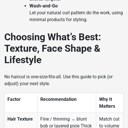
Wash-and-Go
Let your natural curl pattern do the work, using
minimal products for styling.
Choosing What’s Best:
Texture, Face Shape &
Lifestyle
No haircut is one-size-fits-all. Use this guide to pick (or
adjust) your next style.
Factor
Recommendation
Why It
Matters
Hair Texture
Fine / thinning → blunt
Match cut
bob or layered pixie Thick
to volume