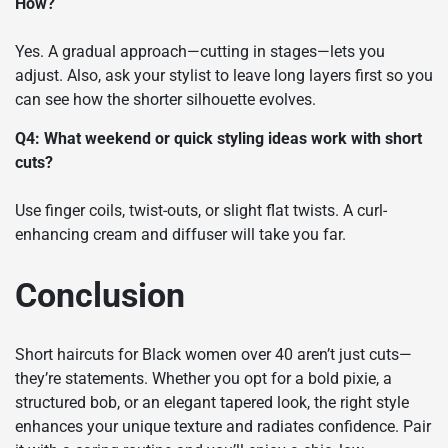
How?
Yes. A gradual approach—cutting in stages—lets you
adjust. Also, ask your stylist to leave long layers first so you
can see how the shorter silhouette evolves.
Q4: What weekend or quick styling ideas work with short
cuts?
Use finger coils, twist-outs, or slight flat twists. A curl-
enhancing cream and diffuser will take you far.
Conclusion
Short haircuts for Black women over 40 aren’t just cuts—
they’re statements. Whether you opt for a bold pixie, a
structured bob, or an elegant tapered look, the right style
enhances your unique texture and radiates confidence. Pair