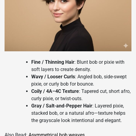
Fine / Thinning Hair
: Blunt bob or pixie with
soft layers to create density.
Wavy / Looser Curls
: Angled bob, side-swept
pixie, or curly bob for bounce.
Coily / 4A–4C Texture
: Tapered cut, short afro,
curly pixie, or twist-outs.
Gray / Salt-and-Pepper Hair
: Layered pixie,
stacked bob, or a natural afro—texture helps
the grayscale look intentional and elegant.
Also Read:
A
symmetrical bob weaves