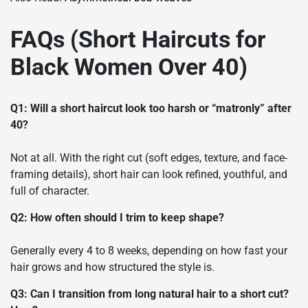
FAQs (Short Haircuts for
Black Women Over 40)
Q1: Will a short haircut look too harsh or “matronly” after
40?
Not at all. With the right cut (soft edges, texture, and face-
framing details), short hair can look refined, youthful, and
full of character.
Q2: How often should I trim to keep shape?
Generally every 4 to 8 weeks, depending on how fast your
hair grows and how structured the style is.
Q3: Can I transition from long natural hair to a short cut?