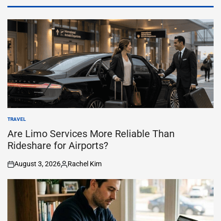
TRAVEL
POSTED
IN
Are Limo Services More Reliable Than
Rideshare for Airports?
August 3, 2026
Rachel Kim
on
Posted
by