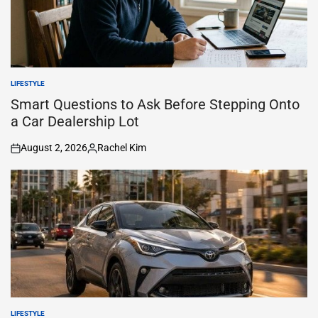
LIFESTYLE
POSTED
IN
Smart Questions to Ask Before Stepping Onto
a Car Dealership Lot
August 2, 2026
Rachel Kim
on
Posted
by
LIFESTYLE
POSTED