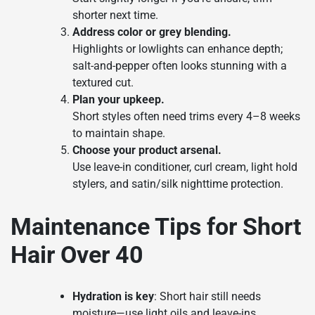
shorter next time.
Address color or grey blending.
Highlights or lowlights can enhance depth;
salt-and-pepper often looks stunning with a
textured cut.
Plan your upkeep.
Short styles often need trims every 4–8 weeks
to maintain shape.
Choose your product arsenal.
Use leave-in conditioner, curl cream, light hold
stylers, and satin/silk nighttime protection.
Maintenance Tips for Short
Hair Over 40
Hydration is key
: Short hair still needs
moisture—use light oils and leave-ins.