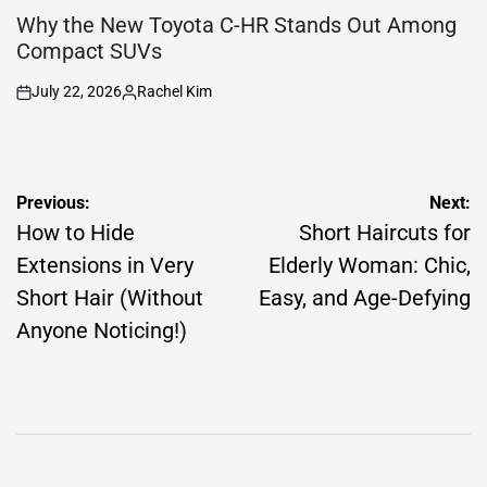
IN
Why the New Toyota C-HR Stands Out Among
Compact SUVs
July 22, 2026
Rachel Kim
on
Posted
by
Post
Previous:
Next:
navigation
How to Hide
Short Haircuts for
Extensions in Very
Elderly Woman: Chic,
Short Hair (Without
Easy, and Age-Defying
Anyone Noticing!)