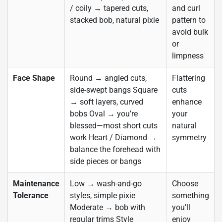
/ coily → tapered cuts,
and curl
stacked bob, natural pixie
pattern to
avoid bulk
or
limpness
Face Shape
Round → angled cuts,
Flattering
side-swept bangs Square
cuts
→ soft layers, curved
enhance
bobs Oval → you’re
your
blessed—most short cuts
natural
work Heart / Diamond →
symmetry
balance the forehead with
side pieces or bangs
Maintenance
Low → wash-and-go
Choose
Tolerance
styles, simple pixie
something
Moderate → bob with
you’ll
regular trims Style
enjoy