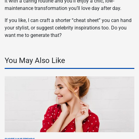
it with a caring routine and you’ll enjoy a chic, low-
maintenance transformation you’ll love day after day.
If you like, I can craft a shorter “cheat sheet” you can hand
your stylist, or suggest celebrity inspirations too. Do you
want me to generate that?
You May Also Like