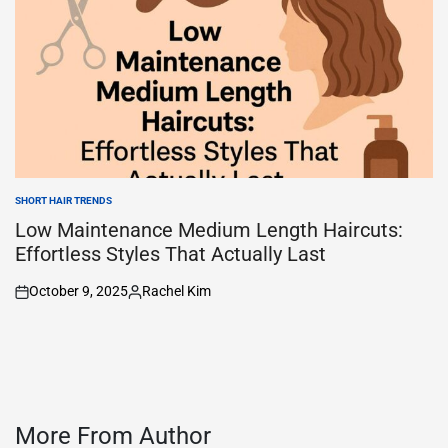
SHORT HAIR TRENDS
POSTED
IN
Low Maintenance Medium Length Haircuts:
Effortless Styles That Actually Last
October 9, 2025
Rachel Kim
on
Posted
by
More From Author