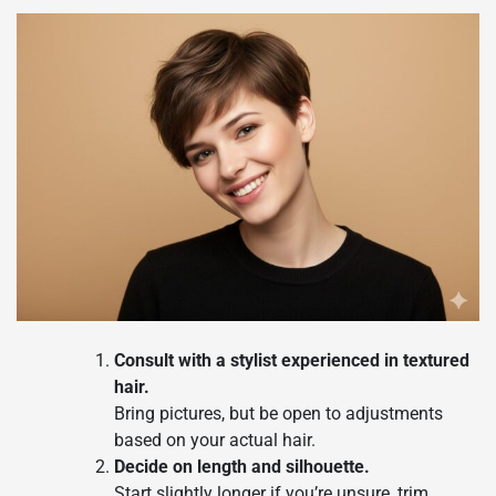
Consult with a stylist experienced in textured
hair.
Bring pictures, but be open to adjustments
based on your actual hair.
Decide on length and silhouette.
Start slightly longer if you’re unsure, trim