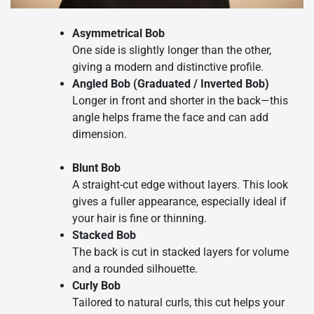
Asymmetrical Bob
One side is slightly longer than the other,
giving a modern and distinctive profile.
Angled Bob (Graduated / Inverted Bob)
Longer in front and shorter in the back—this
angle helps frame the face and can add
dimension.
Blunt Bob
A straight-cut edge without layers. This look
gives a fuller appearance, especially ideal if
your hair is fine or thinning.
Stacked Bob
The back is cut in stacked layers for volume
and a rounded silhouette.
Curly Bob
Tailored to natural curls, this cut helps your