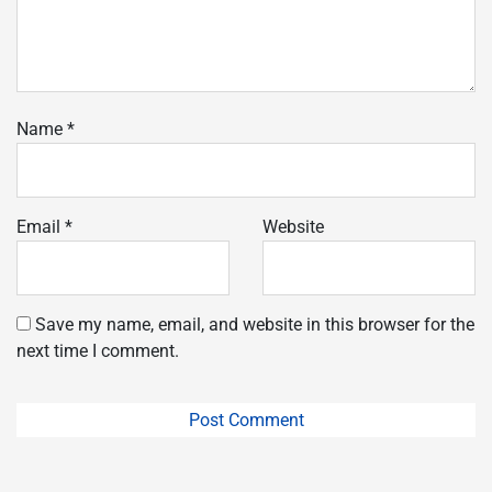
Name
*
Email
*
Website
Save my name, email, and website in this browser for the
next time I comment.