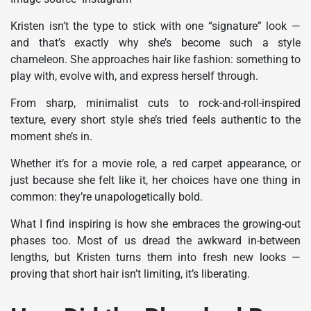
Kristen isn’t the type to stick with one “signature” look —
and that’s exactly why she’s become such a style
chameleon. She approaches hair like fashion: something to
play with, evolve with, and express herself through.
From sharp, minimalist cuts to rock-and-roll-inspired
texture, every short style she’s tried feels authentic to the
moment she’s in.
Whether it’s for a movie role, a red carpet appearance, or
just because she felt like it, her choices have one thing in
common: they’re unapologetically bold.
What I find inspiring is how she embraces the growing-out
phases too. Most of us dread the awkward in-between
lengths, but Kristen turns them into fresh new looks —
proving that short hair isn’t limiting, it’s liberating.