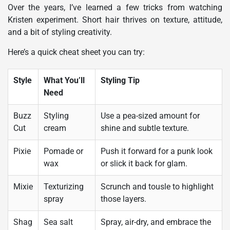
Over the years, I’ve learned a few tricks from watching
Kristen experiment. Short hair thrives on texture, attitude,
and a bit of styling creativity.
Here’s a quick cheat sheet you can try:
Style
What You’ll
Styling Tip
Need
Buzz
Styling
Use a pea-sized amount for
Cut
cream
shine and subtle texture.
Pixie
Pomade or
Push it forward for a punk look
wax
or slick it back for glam.
Mixie
Texturizing
Scrunch and tousle to highlight
spray
those layers.
Shag
Sea salt
Spray, air-dry, and embrace the