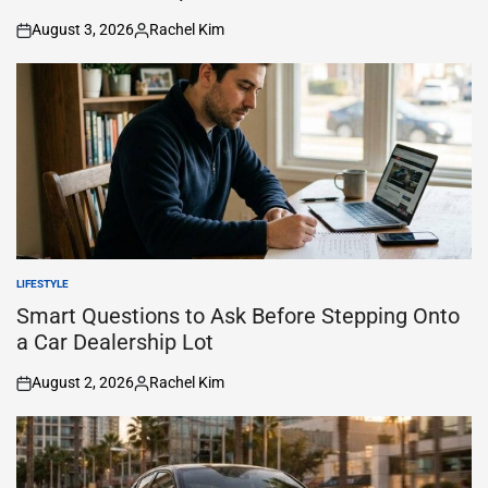
August 3, 2026
Rachel Kim
on
Posted
by
LIFESTYLE
POSTED
IN
Smart Questions to Ask Before Stepping Onto
a Car Dealership Lot
August 2, 2026
Rachel Kim
on
Posted
by