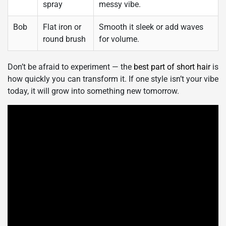
spray
messy vibe.
Bob
Flat iron or
Smooth it sleek or add waves
round brush
for volume.
Don’t be afraid to experiment — the
best part of short hair
is
how quickly you can transform it. If one style isn’t your vibe
today, it will grow into something new tomorrow.