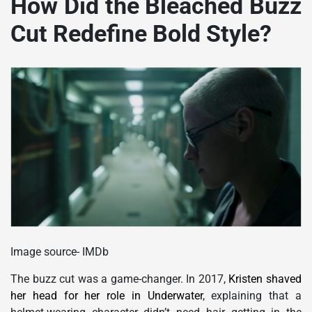
How Did the Bleached Buzz
Cut Redefine Bold Style?
Image source- IMDb
The buzz cut was a game-changer. In 2017,
Kristen shaved
her head for her role in Underwater
, explaining that a