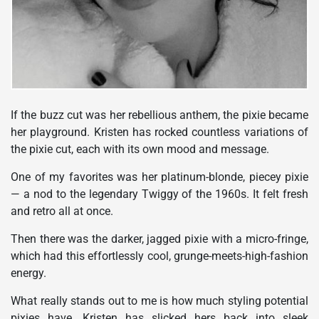
If the buzz cut was her rebellious anthem, the pixie became
her playground. Kristen has rocked countless variations of
the pixie cut, each with its own mood and message.
One of my favorites was her platinum-blonde, piecey pixie
— a nod to the legendary Twiggy of the 1960s. It felt fresh
and retro all at once.
Then there was the darker, jagged pixie with a micro-fringe,
which had this effortlessly cool, grunge-meets-high-fashion
energy.
What really stands out to me is how much styling potential
pixies have. Kristen has slicked hers back into sleek