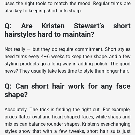
uses the right tools to match the mood. Regular trims are
also key to keeping short cuts sharp.
Q: Are Kristen Stewart’s short
hairstyles hard to maintain?
Not really — but they do require commitment. Short styles
need trims every 4–6 weeks to keep their shape, and a few
styling products go a long way in adding polish. The good
news? They usually take less time to style than longer hair.
Q: Can short hair work for any face
shape?
Absolutely. The trick is finding the right cut. For example,
pixies flatter oval and heart-shaped faces, while shags and
mixies can balance rounder shapes. Kristen’s ever-changing
styles show that with a few tweaks, short hair suits just