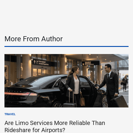
by
More From Author
TRAVEL
POSTED
IN
Are Limo Services More Reliable Than
Rideshare for Airports?