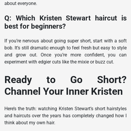
about everyone.
Q: Which Kristen Stewart haircut is
best for beginners?
If you’re nervous about going super short, start with a soft
bob. It’s still dramatic enough to feel fresh but easy to style
and grow out. Once you’re more confident, you can
experiment with edgier cuts like the mixie or buzz cut.
Ready to Go Short?
Channel Your Inner Kristen
Here’s the truth: watching Kristen Stewart’s short hairstyles
and haircuts over the years has completely changed how I
think about my own hair.