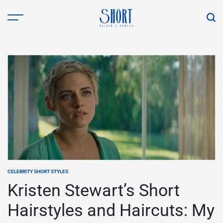
Skip
to
content
shorthaircutsmodels.com
CELEBRITY SHORT STYLES
POSTED
IN
Kristen Stewart’s Short
Hairstyles and Haircuts: My