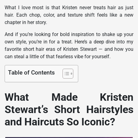
What I love most is that Kristen never treats hair as just
hair. Each chop, color, and texture shift feels like a new
chapter in her story.
And if you’re looking for bold inspiration to shake up your
own style, you’re in for a treat. Here’s a deep dive into my
favorite short hair eras of Kristen Stewart — and how you
can steal a little of that fearless vibe for yourself.
Table of Contents
What Made Kristen
Stewart’s Short Hairstyles
and Haircuts So Iconic?