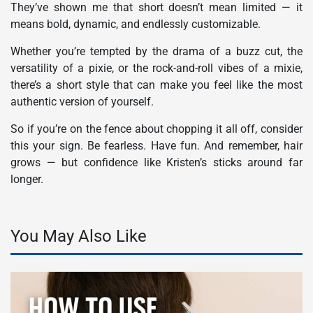
They’ve shown me that short doesn’t mean limited — it
means bold, dynamic, and endlessly customizable.
Whether you’re tempted by the drama of a buzz cut, the
versatility of a pixie, or the rock-and-roll vibes of a mixie,
there’s a short style that can make you feel like the most
authentic version of yourself.
So if you’re on the fence about chopping it all off, consider
this your sign. Be fearless. Have fun. And remember, hair
grows — but confidence like Kristen’s sticks around far
longer.
You May Also Like