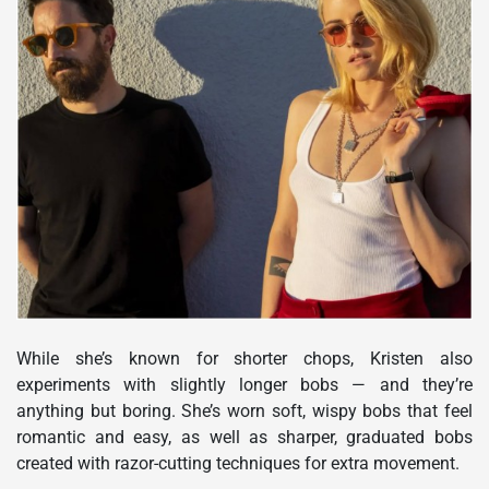
While she’s known for shorter chops, Kristen also
experiments with slightly longer bobs — and they’re
anything but boring. She’s worn soft, wispy bobs that feel
romantic and easy, as well as sharper, graduated bobs
created with razor-cutting techniques for extra movement.