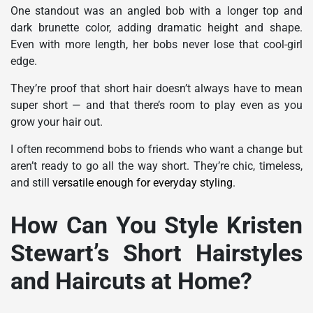
One standout was an angled bob with a longer top and
dark brunette color, adding dramatic height and shape.
Even with more length, her bobs never lose that cool-girl
edge.
They’re proof that short hair doesn’t always have to mean
super short — and that there’s room to play even as you
grow your hair out.
I often recommend bobs to friends who want a change but
aren’t ready to go all the way short. They’re chic, timeless,
and still
versatile enough for everyday styling
.
How Can You Style Kristen
Stewart’s Short Hairstyles
and Haircuts at Home?