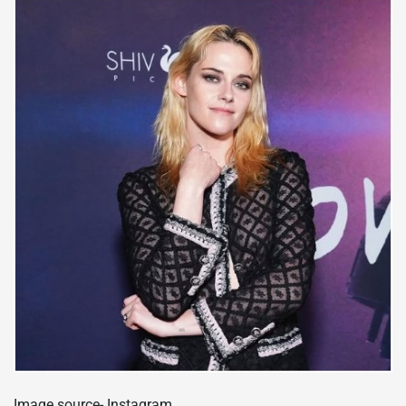
Image source- Instagram