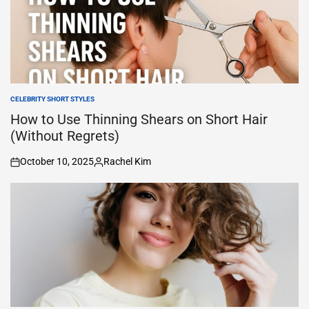
CELEBRITY SHORT STYLES
POSTED
IN
How to Use Thinning Shears on Short Hair
(Without Regrets)
October 10, 2025
Rachel Kim
on
Posted
by