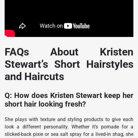
FAQs About Kristen
Stewart’s Short Hairstyles
and Haircuts
Q: How does Kristen Stewart keep her
short hair looking fresh?
She plays with texture and styling products to give each
look a different personality. Whether it’s pomade for a
slicked-back pixie or sea salt spray for a lived-in shag, she