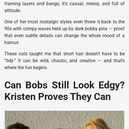
framing layers and bangs, it’s casual, messy, and full of
attitude.
One of her most nostalgic styles even threw it back to the
90s with crimpy waves held up by dark bobby pins — proof
that even subtle details can change the whole mood of a
haircut.
These cuts taught me that short hair doesn’t have to be
“tidy.” It can be wild, chaotic, and creative — and that’s
where the fun begins.
Can Bobs Still Look Edgy?
Kristen Proves They Can