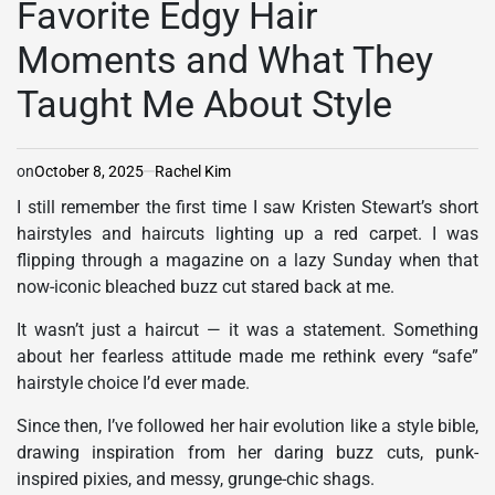
Favorite Edgy Hair
Moments and What They
Taught Me About Style
on
October 8, 2025
Rachel Kim
I still remember the first time I saw Kristen Stewart’s short
hairstyles and haircuts lighting up a red carpet.
I was
flipping through a magazine on a lazy Sunday when that
now-iconic bleached buzz cut stared back at me.
It wasn’t just a haircut — it was a statement. Something
about her fearless attitude made me rethink every “safe”
hairstyle choice I’d ever made.
Since then, I’ve followed her hair evolution like a style bible,
drawing inspiration from her daring buzz cuts, punk-
inspired pixies, and messy, grunge-chic shags.