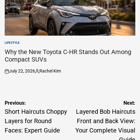
LIFESTYLE
POSTED
IN
Why the New Toyota C-HR Stands Out Among
Compact SUVs
July 22, 2026
Rachel Kim
on
Posted
by
Post
Previous:
Next:
navigation
Short Haircuts Choppy
Layered Bob Haircuts
Layers for Round
Front and Back View:
Faces: Expert Guide
Your Complete Visual
Guide