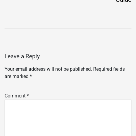
Leave a Reply
Your email address will not be published.
Required fields
are marked
*
Comment
*