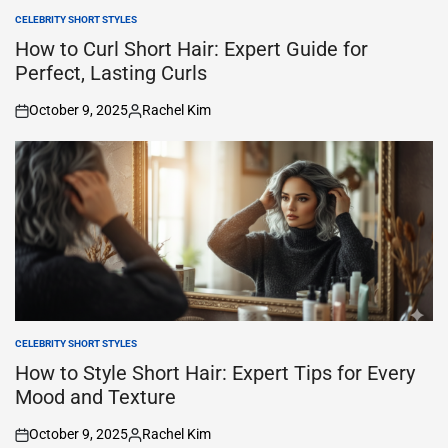
CELEBRITY SHORT STYLES
POSTED
IN
How to Curl Short Hair: Expert Guide for
Perfect, Lasting Curls
October 9, 2025
Rachel Kim
on
Posted
by
CELEBRITY SHORT STYLES
POSTED
IN
How to Style Short Hair: Expert Tips for Every
Mood and Texture
October 9, 2025
Rachel Kim
on
Posted