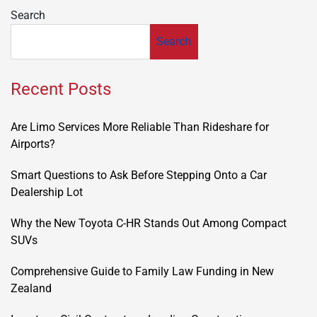
Search
Search
Recent Posts
Are Limo Services More Reliable Than Rideshare for
Airports?
Smart Questions to Ask Before Stepping Onto a Car
Dealership Lot
Why the New Toyota C-HR Stands Out Among Compact
SUVs
Comprehensive Guide to Family Law Funding in New
Zealand