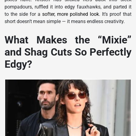
pompadours, ruffled it into edgy fauxhawks, and parted it
to the side for a
softer, more polished look
. It’s proof that
short doesn’t mean simple — it means endless creativity.
What Makes the “Mixie”
and Shag Cuts So Perfectly
Edgy?