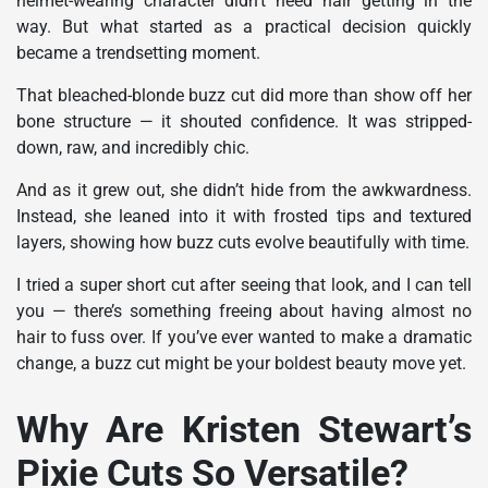
helmet-wearing character didn’t need hair getting in the
way. But what started as a practical decision quickly
became a trendsetting moment.
That bleached-blonde buzz cut did more than show off her
bone structure — it shouted confidence. It was stripped-
down, raw, and incredibly chic.
And as it grew out, she didn’t hide from the awkwardness.
Instead, she leaned into it with frosted tips and textured
layers, showing how buzz cuts evolve beautifully with time.
I tried a super short cut after seeing that look, and I can tell
you — there’s something freeing about having almost no
hair to fuss over. If you’ve ever wanted to make a dramatic
change, a buzz cut might be your boldest beauty move yet.
Why Are Kristen Stewart’s
Pixie Cuts So Versatile?