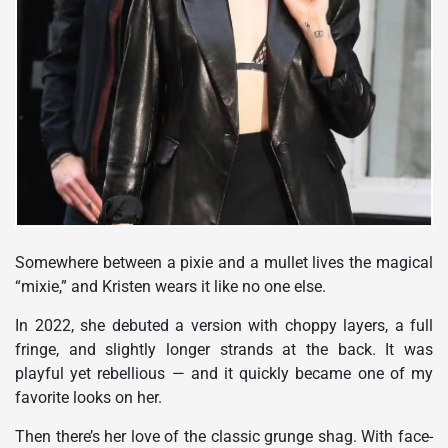
Somewhere between a pixie and a mullet lives the magical
“mixie,” and Kristen wears it like no one else.
In 2022, she debuted a version with choppy layers, a full
fringe, and slightly longer strands at the back. It was
playful yet rebellious — and it quickly became one of my
favorite looks on her.
Then there’s her love of the classic grunge shag. With face-