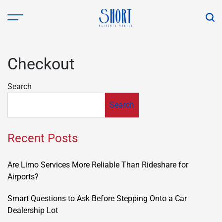
Skip
to
content
shorthaircutsmodels.com
Checkout
Search
Search
Recent Posts
Are Limo Services More Reliable Than Rideshare for
Airports?
Smart Questions to Ask Before Stepping Onto a Car
Dealership Lot