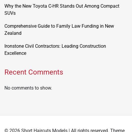
Why the New Toyota C-HR Stands Out Among Compact
SUVs
Comprehensive Guide to Family Law Funding in New
Zealand
Ironstone Civil Contractors: Leading Construction
Excellence
Recent Comments
No comments to show.
© 2026 Short Haircuts Models | All rights reserved. Theme